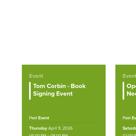
Event
Even
Tom Corbin - Book
Ope
Signing Event
Nee
Past
Event
Past
E
Thursday
April 9, 2026
Saturd
-
06:00 PM
08:00 PM
02:00 