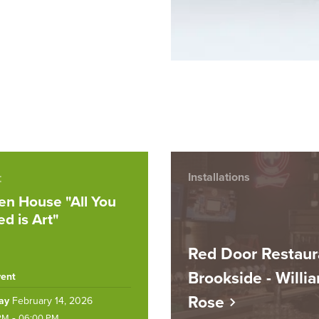
t
Installations
n House "All You
d is Art"
Red Door Restaur
Brookside - Willi
vent
Rose
ay
February 14, 2026
-
PM
06:00 PM