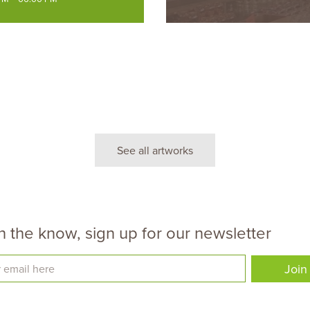
See all artworks
n the know, sign up for our newsletter
Join
 email here