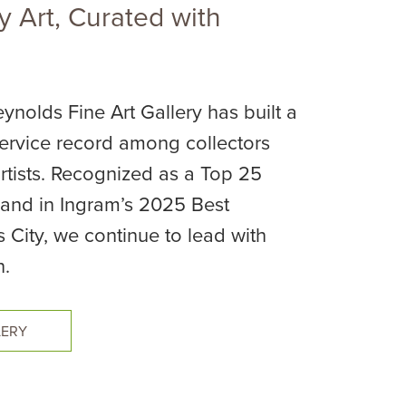
 Art, Curated with
ynolds Fine Art Gallery has built a
rvice record among collectors
rtists. Recognized as a Top 25
. and in Ingram’s 2025 Best
s City, we continue to lead with
n.
LERY