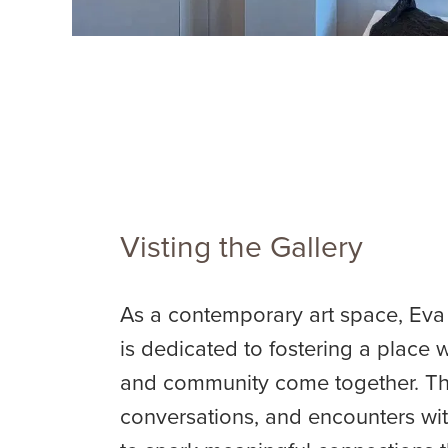
Visting the Gallery
As a contemporary art space, Eva
is dedicated to fostering a place w
and community come together. Thr
conversations, and encounters with