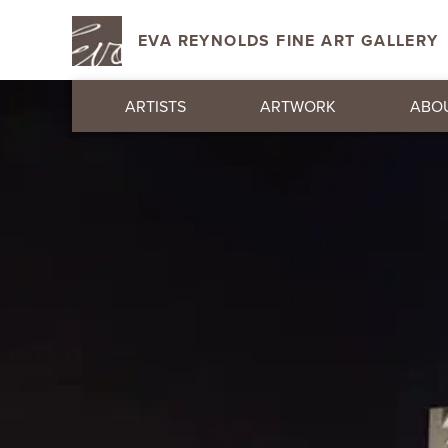
EVA REYNOLDS FINE ART GALLERY
ARTISTS
ARTWORK
ABO