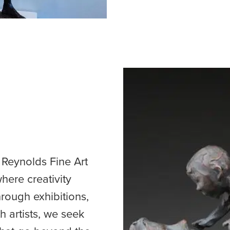
 Reynolds Fine Art
here creativity
ough exhibitions,
 artists, we seek