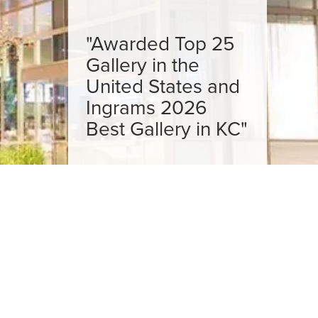
"Awarded Top 25
Gallery in the
United States and
Ingrams 2026
Best Gallery in KC"