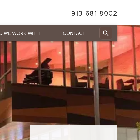
913-681-8002
O WE WORK WITH
CONTACT