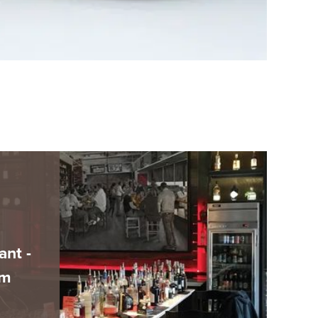
ant -
am