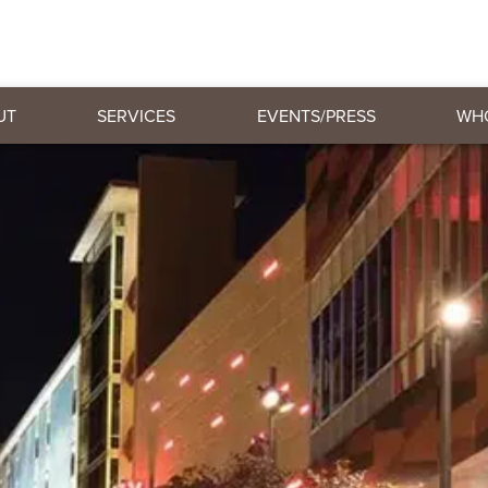
UT
SERVICES
EVENTS/PRESS
WH