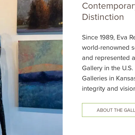
Contemporary
Distinction
Since 1989, Eva Re
world-renowned se
and represented a
Gallery in the U.S
Galleries in Kansa
integrity and visio
ABOUT THE GAL