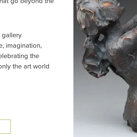
that go beyond the
 gallery
, imagination,
elebrating the
only the art world