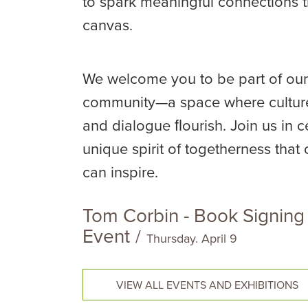
to spark meaningful connections 
canvas.
We welcome you to be part of our
community—a space where culture
and dialogue ﬂourish. Join us in c
unique spirit of togetherness that 
can inspire.
Tom Corbin - Book Signing
Event
/
Thursday. April 9
VIEW ALL EVENTS AND EXHIBITIONS