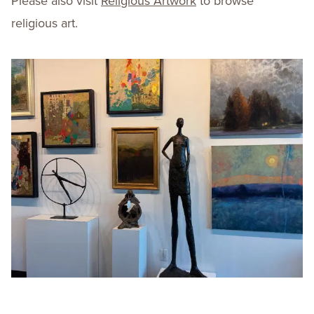
Please also visit
Religious Artwork
to browse
religious art.