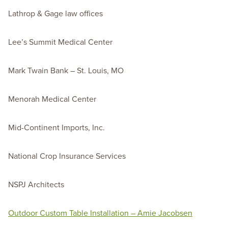
Lathrop & Gage law offices
Lee’s Summit Medical Center
Mark Twain Bank – St. Louis, MO
Menorah Medical Center
Mid-Continent Imports, Inc.
National Crop Insurance Services
NSPJ Architects
Outdoor Custom Table Installation – Amie Jacobsen