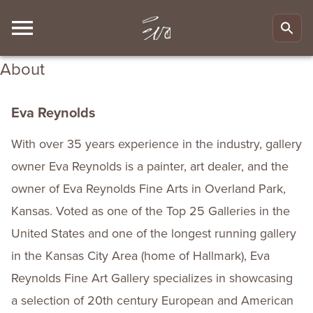
About
Eva Reynolds
With over 35 years experience in the industry, gallery
owner Eva Reynolds is a painter, art dealer, and the
owner of Eva Reynolds Fine Arts in Overland Park,
Kansas. Voted as one of the Top 25 Galleries in the
United States and one of the longest running gallery
in the Kansas City Area (home of Hallmark), Eva
Reynolds Fine Art Gallery specializes in showcasing
a selection of 20th century European and American