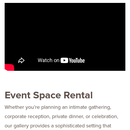
Event Space Rental
Whether you’re planning an intimate gathering,
corporate reception, private dinner, or celebration,
our gallery provides a sophisticated setting that