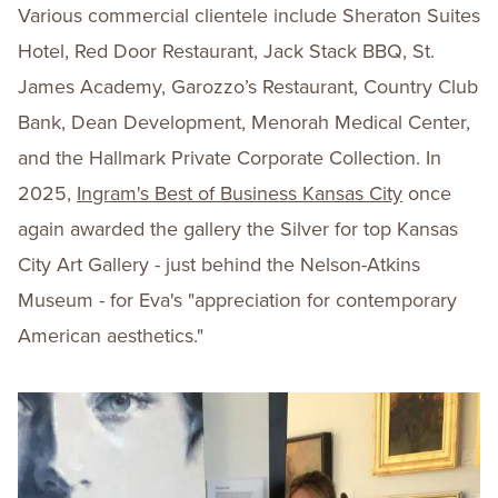
Various commercial clientele include Sheraton Suites
Hotel, Red Door Restaurant, Jack Stack BBQ, St.
James Academy, Garozzo’s Restaurant, Country Club
Bank, Dean Development, Menorah Medical Center,
and the Hallmark Private Corporate Collection. In
2025,
Ingram's Best of Business Kansas City
once
again awarded the gallery the Silver for top Kansas
City Art Gallery - just behind the Nelson-Atkins
Museum - for Eva's "appreciation for contemporary
American aesthetics."