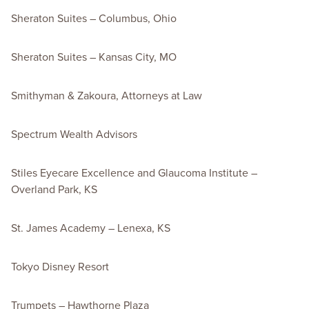
Sheraton Suites – Columbus, Ohio
Sheraton Suites – Kansas City, MO
Smithyman & Zakoura, Attorneys at Law
Spectrum Wealth Advisors
Stiles Eyecare Excellence and Glaucoma Institute –
Overland Park, KS
St. James Academy – Lenexa, KS
Tokyo Disney Resort
Trumpets – Hawthorne Plaza