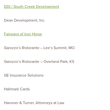
DDI / South Creek Development
Dean Development, Inc.
Fairways of Iron Horse
Garozzo’s Ristorante – Lee’s Summit, MO
Garozzo’s Ristorante – Overland Park, KS
GE Insurance Solutions
Hallmark Cards
Hanover & Turner, Attorneys at Law