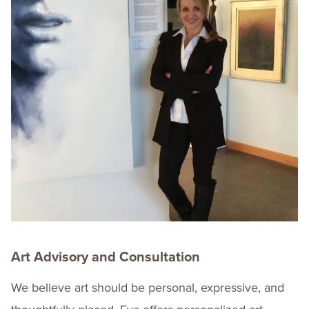
Art Advisory and Consultation
We believe art should be personal, expressive, and