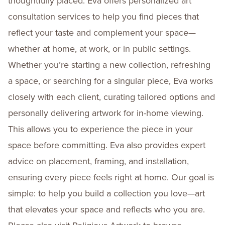
thoughtfully placed. Eva offers personalized art
consultation services to help you find pieces that
reflect your taste and complement your space—
whether at home, at work, or in public settings.
Whether you’re starting a new collection, refreshing
a space, or searching for a singular piece, Eva works
closely with each client, curating tailored options and
personally delivering artwork for in-home viewing.
This allows you to experience the piece in your
space before committing. Eva also provides expert
advice on placement, framing, and installation,
ensuring every piece feels right at home. Our goal is
simple: to help you build a collection you love—art
that elevates your space and reflects who you are.