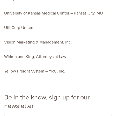
University of Kansas Medical Center – Kansas City, MO
UtiliCorp United
Vision Marketing & Management, Inc.
Wirken and King, Attorneys at Law
Yellow Freight System – YRC, Inc.
Be in the know, sign up for our
newsletter