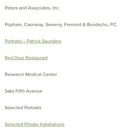
Peters and Associates, Inc.
Popham, Caonway, Sweeny, Fremont & Bundschu, P.C.
Portraits – Patrick Saunders
Red Door Restaurant
Research Medical Center
Saks Fifth Avenue
Selected Portraits
Selected Private Installations