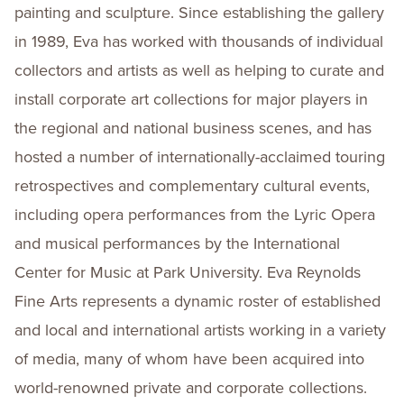
painting and sculpture. Since establishing the gallery
in 1989, Eva has worked with thousands of individual
collectors and artists as well as helping to curate and
install corporate art collections for major players in
the regional and national business scenes, and has
hosted a number of internationally-acclaimed touring
retrospectives and complementary cultural events,
including opera performances from the Lyric Opera
and musical performances by the International
Center for Music at Park University. Eva Reynolds
Fine Arts represents a dynamic roster of established
and local and international artists working in a variety
of media, many of whom have been acquired into
world-renowned private and corporate collections.