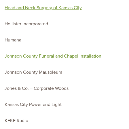
Head and Neck Surgery of Kansas City
Hollister Incorporated
Humana
Johnson County Funeral and Chapel Installation
Johnson County Mausoleum
Jones & Co. – Corporate Woods
Kansas City Power and Light
KFKF Radio