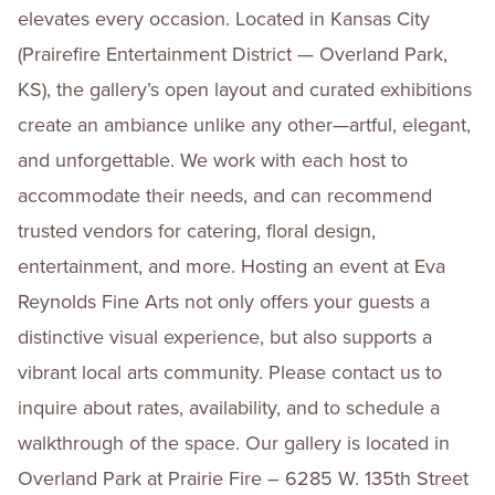
elevates every occasion. Located in Kansas City
(Prairefire Entertainment District — Overland Park,
KS), the gallery’s open layout and curated exhibitions
create an ambiance unlike any other—artful, elegant,
and unforgettable. We work with each host to
accommodate their needs, and can recommend
trusted vendors for catering, floral design,
entertainment, and more. Hosting an event at Eva
Reynolds Fine Arts not only offers your guests a
distinctive visual experience, but also supports a
vibrant local arts community. Please contact us to
inquire about rates, availability, and to schedule a
walkthrough of the space. Our gallery is located in
Overland Park at Prairie Fire – 6285 W. 135th Street