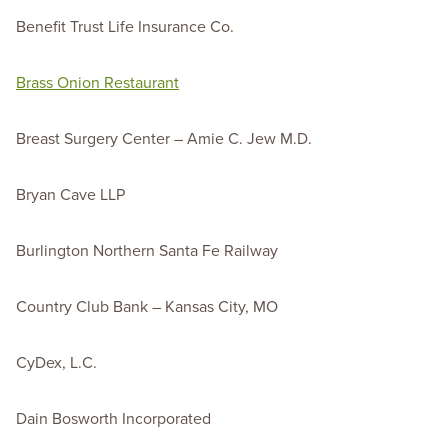
Benefit Trust Life Insurance Co.
Brass Onion Restaurant
Breast Surgery Center – Amie C. Jew M.D.
Bryan Cave LLP
Burlington Northern Santa Fe Railway
Country Club Bank – Kansas City, MO
CyDex, L.C.
Dain Bosworth Incorporated