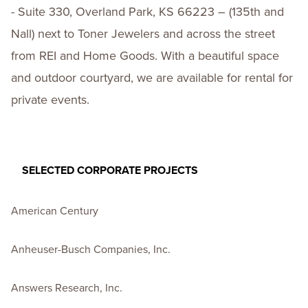
- Suite 330, Overland Park, KS 66223 – (135th and
Nall) next to Toner Jewelers and across the street
from REI and Home Goods. With a beautiful space
and outdoor courtyard, we are available for rental for
private events.
SELECTED CORPORATE PROJECTS
American Century
Anheuser-Busch Companies, Inc.
Answers Research, Inc.