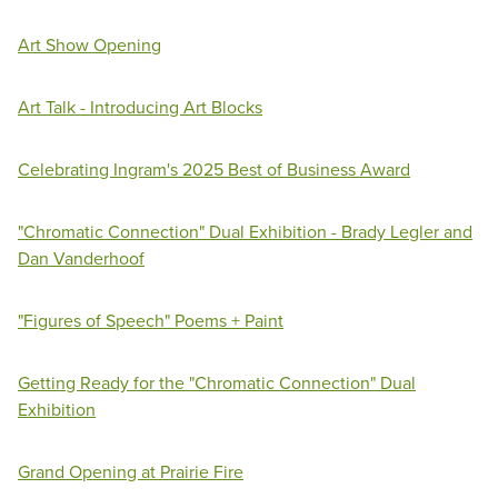
Art Show Opening
Art Talk - Introducing Art Blocks
Celebrating Ingram's 2025 Best of Business Award
"Chromatic Connection" Dual Exhibition - Brady Legler and
Dan Vanderhoof
"Figures of Speech" Poems + Paint
Getting Ready for the "Chromatic Connection" Dual
Exhibition
Grand Opening at Prairie Fire