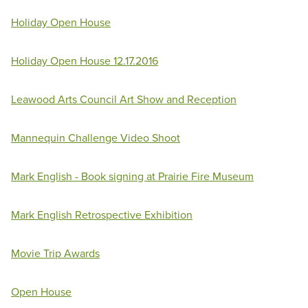
Holiday Open House
Holiday Open House 12.17.2016
Leawood Arts Council Art Show and Reception
Mannequin Challenge Video Shoot
Mark English - Book signing at Prairie Fire Museum
Mark English Retrospective Exhibition
Movie Trip Awards
Open House