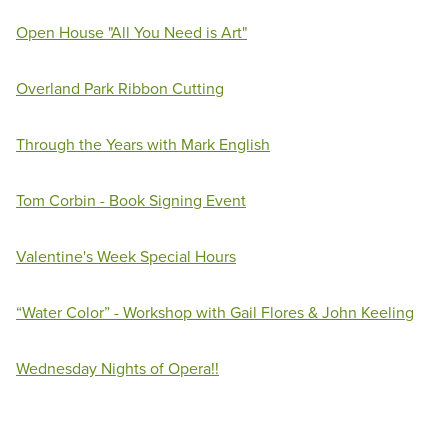
Open House "All You Need is Art"
Overland Park Ribbon Cutting
Through the Years with Mark English
Tom Corbin - Book Signing Event
Valentine's Week Special Hours
“Water Color” - Workshop with Gail Flores & John Keeling
Wednesday Nights of Opera!!