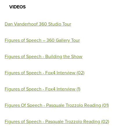
VIDEOS
Dan Vanderhoof 360 Studio Tour
Figures of Speech – 360 Gallery Tour
Figures of Speech - Building the Show
Figures of Speech - Fox4 Interview (02)
Figures of Speech - Fox4 Interview (1)
Figures Of Speech - Pasquale Trozzolo Reading (01)
Figures of Speech - Pasquale Trozzolo Reading (02)