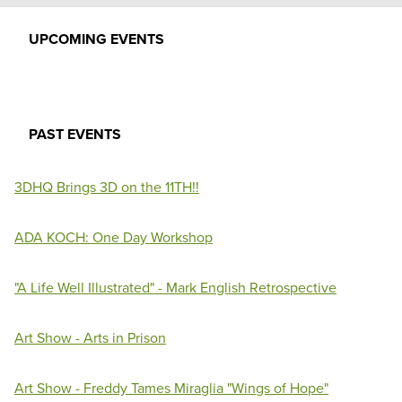
UPCOMING EVENTS
PAST EVENTS
3DHQ Brings 3D on the 11TH!!
ADA KOCH: One Day Workshop
"A Life Well Illustrated" - Mark English Retrospective
Art Show - Arts in Prison
Art Show - Freddy Tames Miraglia "Wings of Hope"