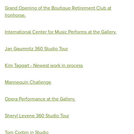
Grand Opening of the Boutique Retirement Club at
Ironhorse.
International Center for Music Performs at the Gallery.
Jan Gaumnitz 360 Studio Tour
Kim Taggart - Newest work in process
Mannequin Challenge
Opera Performance at the Gallery.
Sheryl Levene 360 Studio Tour
Tom Corbin in Studio