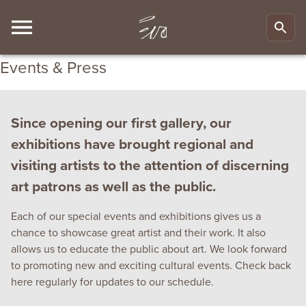
Events & Press
Since opening our first gallery, our
exhibitions have brought regional and
visiting artists to the attention of discerning
art patrons as well as the public.
Each of our special events and exhibitions gives us a
chance to showcase great artist and their work. It also
allows us to educate the public about art. We look forward
to promoting new and exciting cultural events. Check back
here regularly for updates to our schedule.