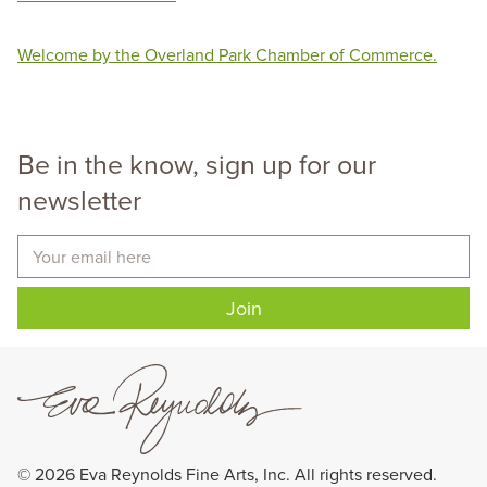
Welcome by the Overland Park Chamber of Commerce.
Be in the know, sign up for our
newsletter
Your email here
Join
©
2026
Eva Reynolds Fine Arts, Inc. All rights reserved.